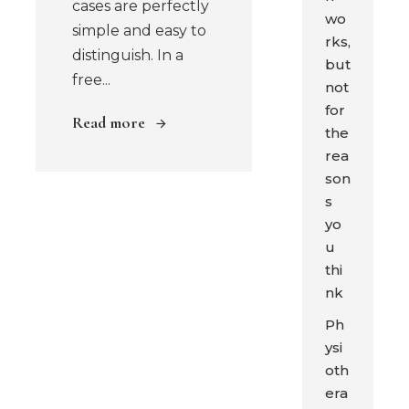
cases are perfectly
wo
simple and easy to
rks,
distinguish. In a
but
free...
not
for
Read more
the
rea
son
s
yo
u
thi
nk
Ph
ysi
oth
era