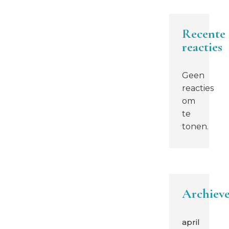
Recente
reacties
Geen
reacties
om
te
tonen.
Archiev
april