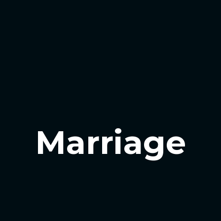
Marriage