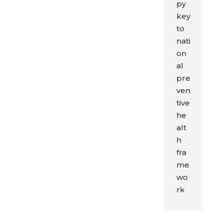
py
key
to
nati
on
al
pre
ven
tive
he
alt
h
fra
me
wo
rk