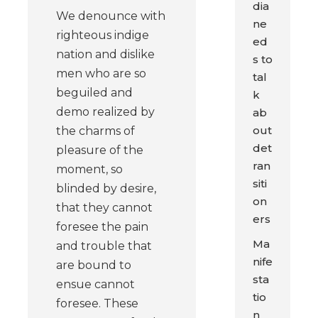
dia
We denounce with
ne
righteous indige
ed
nation and dislike
s to
men who are so
tal
beguiled and
k
demo realized by
ab
out
the charms of
det
pleasure of the
ran
moment, so
siti
blinded by desire,
on
that they cannot
ers
foresee the pain
Ma
and trouble that
nife
are bound to
sta
ensue cannot
tio
foresee. These
n